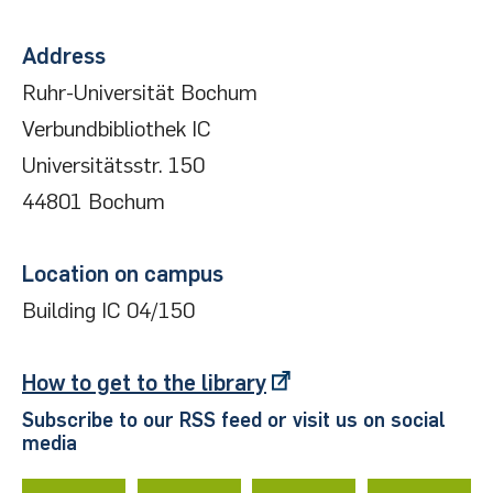
Address
Ruhr-Universität Bochum
Verbundbibliothek IC
Universitätsstr. 150
44801 Bochum
Location on campus
Building IC 04/150
How to get to the library
Subscribe to our RSS feed or visit us on social
media