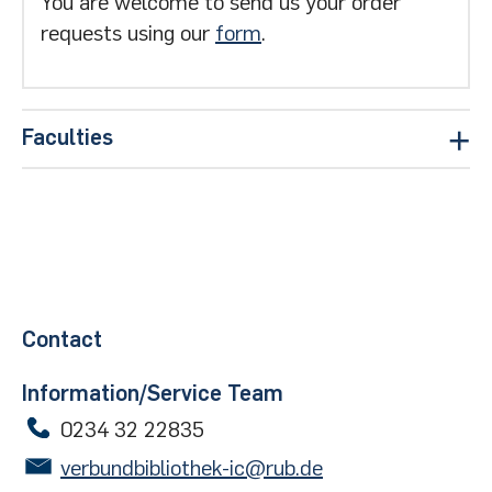
You are welcome to send us your order
requests using our
form
.
Faculties
Civil and environmental engineering
Homepage of the Faculty of Civil and
Environmental Engineering
Mechanical engineering
Contact
Homepage of the Faculty of Mechanical
Information/Service Team
Engineering
0234 32 22835
verbundbibliothek-ic@rub.de