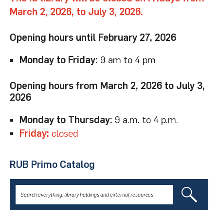
March 2, 2026, to July 3, 2026.
Opening hours until February 27, 2026
Monday to Friday:
9 am to 4 pm
Opening hours from March 2, 2026 to July 3,
2026
Monday to Thursday:
9 a.m. to 4 p.m.
Friday:
closed
RUB Primo Catalog