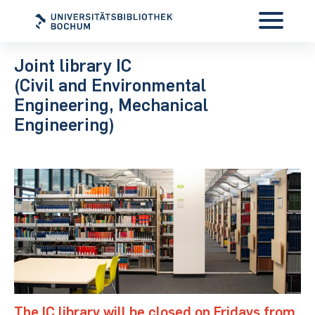
Joint library IC
(Civil and Environmental
Engineering, Mechanical
Engineering)
The IC library will be closed on Fridays from