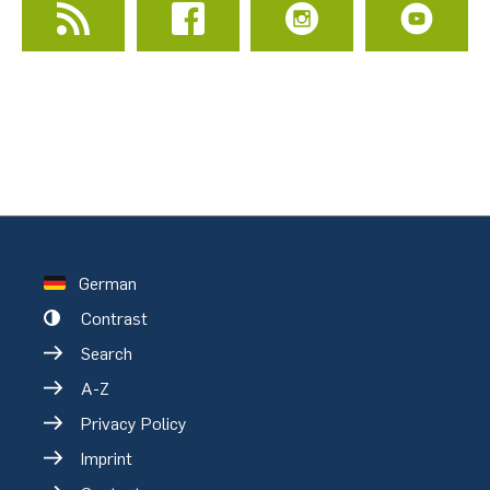
German
Contrast
Search
A-Z
Privacy Policy
Imprint