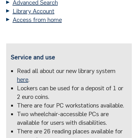
Advanced Search
Library Account
Access from home
Service and use
Read all about our new library system
here
.
Lockers can be used for a deposit of 1 or
2 euro coins.
There are four PC workstations available.
Two wheelchair-accessible PCs are
available for users with disabilities.
There are 26 reading places available for