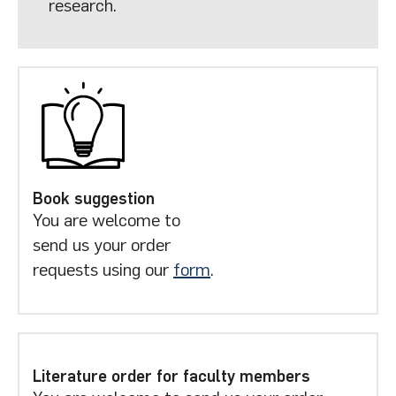
research.
Book suggestion
You are welcome to
send us your order
requests using our
form
.
Literature order for faculty members