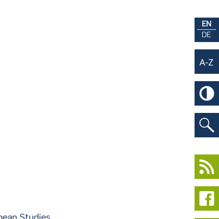
EN
DE
pean Studies