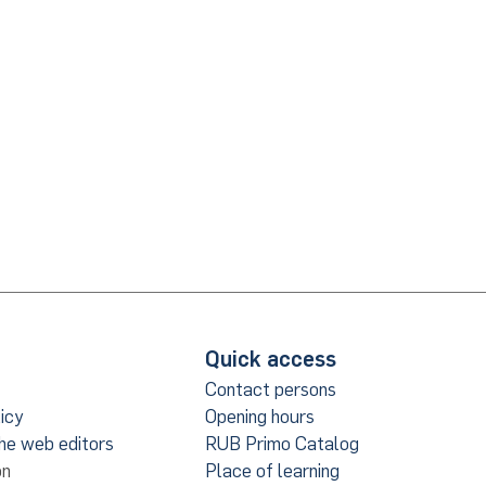
Quick access
Contact persons
icy
Opening hours
the web editors
RUB Primo Catalog
on
Place of learning