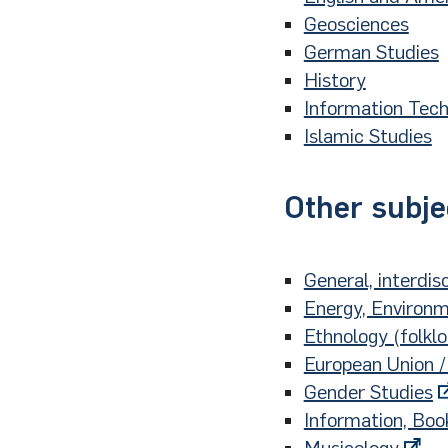
Geosciences
German Studies
History
Information Tec
Islamic Studies
Other subje
General, interdisc
Energy, Environm
Ethnology (folkl
European Union /
Gender Studies
Information, Boo