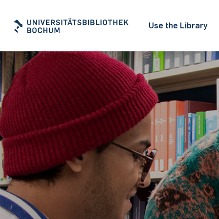
Use the Library