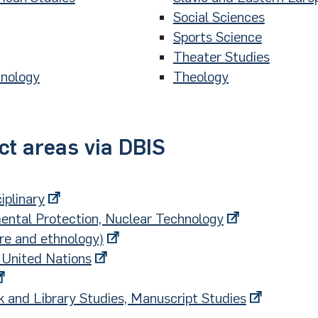
Social Sciences
Sports Science
Theater Studies
hnology
Theology
ct areas via DBIS
iplinary
ental Protection, Nuclear Technology
ore and ethnology)
 United Nations
k and Library Studies, Manuscript Studies