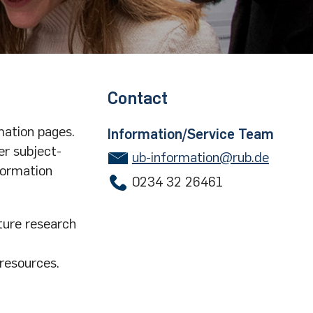
Contact
mation pages.
Information/Service Team
er subject-
ub-information@rub.de
formation
0234 32 26461
ture research
 resources.