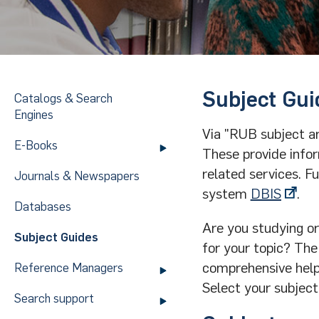
Subject Gui
Catalogs & Search
Engines
Via "RUB subject a
E-Books
These provide infor
related services. F
Journals & Newspapers
system
DBIS
.
Databases
Are you studying or
Subject Guides
for your topic? The
comprehensive helpin
Reference Managers
Select your subject
Search support