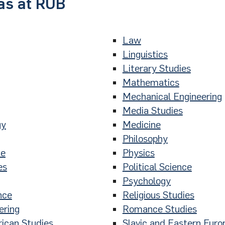
as at RUB
Law
Linguistics
Literary Studies
Mathematics
Mechanical Engineering
Media Studies
gy
Medicine
Philosophy
ce
Physics
es
Political Science
Psychology
nce
Religious Studies
ering
Romance Studies
ican Studies
Slavic and Eastern Euro