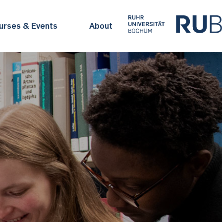
urses & Events
About