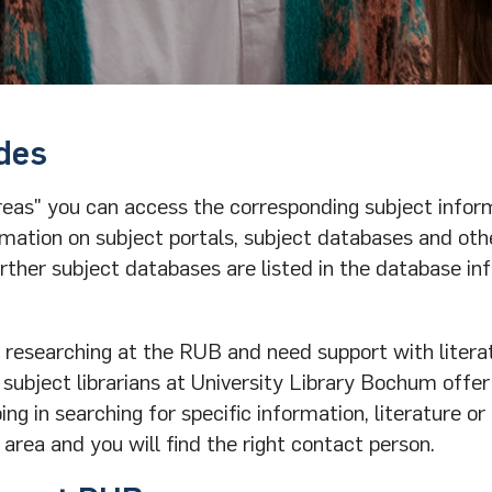
des
reas" you can access the corresponding subject infor
mation on subject portals, subject databases and oth
urther subject databases are listed in the database in
 researching at the RUB and need support with litera
 subject librarians at University Library Bochum offer
g in searching for specific information, literature or
 area and you will find the right contact person.