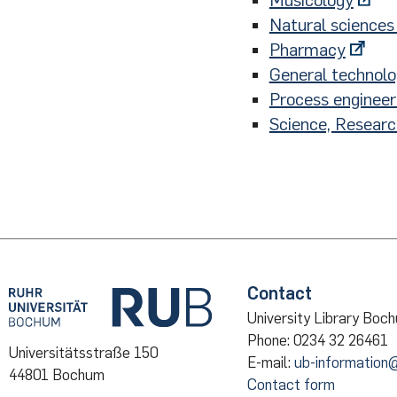
Musicology
Natural sciences 
Pharmacy
General technol
Process engineer
Science, Resear
Contact
University Library Boc
Phone: 0234 32 26461
Universitätsstraße 150
E-mail:
ub-information
44801 Bochum
Contact form