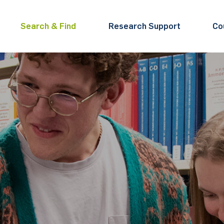
Search & Find
Research Support
Co