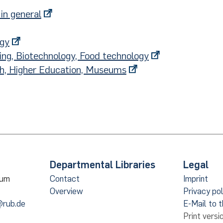
in general
ogy
ing, Biotechnology, Food technology
ch, Higher Education, Museums
Departmental Libraries
Legal
hum
Contact
Imprint
Overview
Privacy pol
@rub.de
E-Mail to 
Print versi