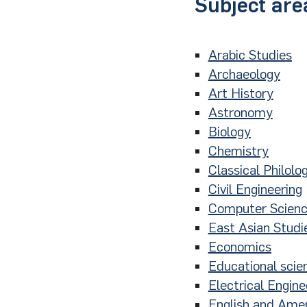
Subject are
Arabic Studies
Archaeology
Art History
Astronomy
Biology
Chemistry
Classical Philolo
Civil Engineering
Computer Scien
East Asian Studi
Economics
Educational scie
Electrical Engine
English and Amer