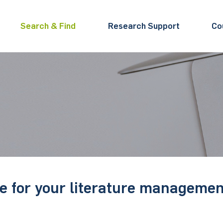
Search & Find
Research Support
Co
 for your literature managemen