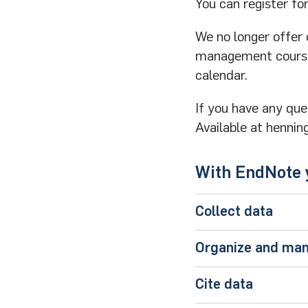
You can register f
We no longer offer
management cours
calendar.
If you have any que
Available at hennin
With EndNote y
Collect data
Direct online se
Organize and ma
Direct export fr
All collected dat
database
.
Cite data
With groups you h
Import filters