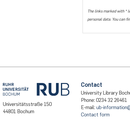
The links marked with * l
personal data. You can fi
Contact
University Library Boc
Phone: 0234 32 26461
Universitätsstraße 150
E-mail:
ub-information
44801 Bochum
Contact form