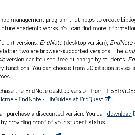
ence management program that helps to create biblio
ructure academic works. You can find more informati
ferent versions:
EndNote
(desktop version),
EndNote 
e latter two are browser-supported versions. The
End
ic
version can be used free of charge by students.
En
y functions. You can choose from 20 citation styles 
rces.
chase the EndNote desktop version from IT.SERViC
Home - EndNote - LibGuides at ProQuest
).
can purchase a discounted version. You can
download
y providing proof of your student status.