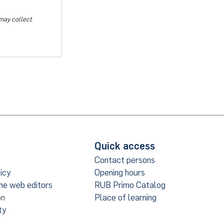
 may collect
Quick access
Contact persons
icy
Opening hours
the web editors
RUB Primo Catalog
on
Place of learning
ty