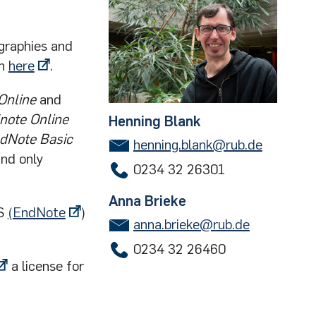
graphies and
on
here
.
Online
and
note Online
Henning Blank
dNote Basic
henning.blank@rub.de
and only
0234 32 26301
Anna Brieke
ES
(EndNote
)
anna.brieke@rub.de
0234 32 26460
a license for