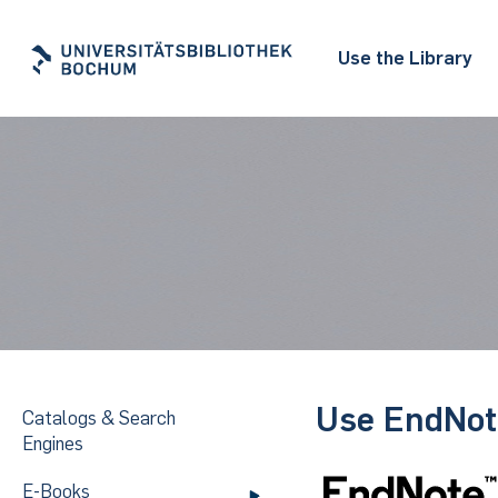
Use the Library
Use EndNote
Catalogs & Search
Engines
E-Books