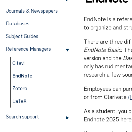
Journals & Newspapers
EndNote is a refer
Databases
to organize and st
Subject Guides
There are three dif
Reference Managers
EndNote Basic
. Th
version and the
Bas
Citavi
only has rudimentar
research a few sou
EndNote
Employees can pur
Zotero
or from Clarivate
(
LaTeX
As a student, you 
Search support
Endnote 2025 here b