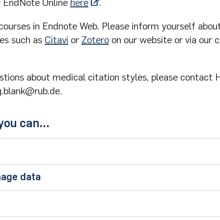
or EndNote Online
here
.
 courses in Endnote Web. Please inform yourself abou
es such as
Citavi
or
Zotero
on our website or via our 
stions about medical citation styles, please contact 
g.blank@rub.de.
ou can...
arch in the EndNote program
nage data
om the Ebsco databases and, for example, from the
P
a is listed under All References
ave the option of sorting