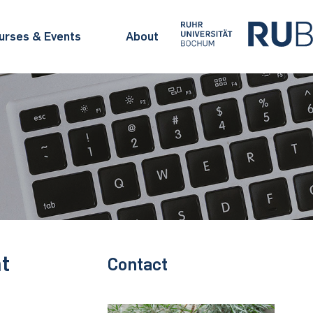
urses & Events
About
t
Contact