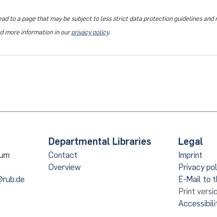
ead to a page that may be subject to less strict data protection guidelines and
nd more information in our
privacy policy
.
Departmental Libraries
Legal
hum
Contact
Imprint
Overview
Privacy pol
@rub.de
E-Mail to 
Print versi
Accessibili