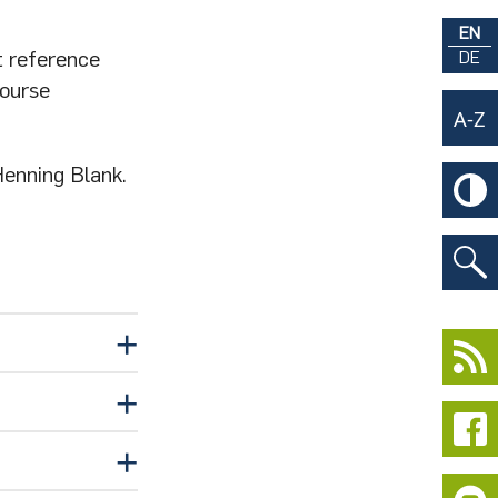
EN
t reference
DE
course
Henning Blank.
ubmed