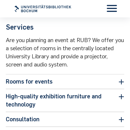
Services
Are you planning an event at RUB? We offer you
a selection of rooms in the centrally located
University Library and provide a projector,
screen and audio system.
Rooms for events
High-quality exhibition furniture and
technology
Consultation