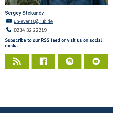
Sergey Stekanov
Schreibcafé
ub-events@rub.de
20 - 80 persons
0234 32 22219
Publication possibility in the Open Access series
Subscribe to our RSS feed or visit us on social
University Library Bochum
media
Organization and vernissages
Frames
50 magnetic frames
Aluminum or wood
70 x 100 cm or 65 x 80 cm
Room 1/09