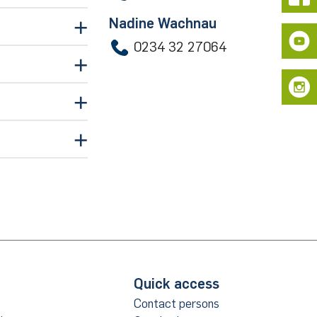
Nadine Wachnau
0234 32 27064
de
Quick access
ice
Contact persons