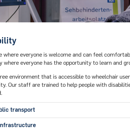
ility
ace where everyone is welcome and can feel comfortab
y where everyone has the opportunity to learn and gr
free environment that is accessible to wheelchair use
y. Our staff are trained to help people with disabiliti
.
blic transport
r
infrastructure