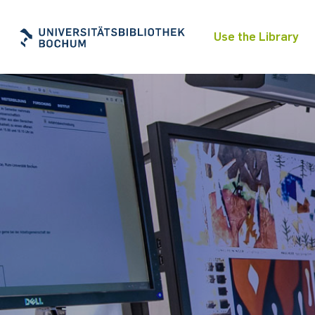
Use the Library