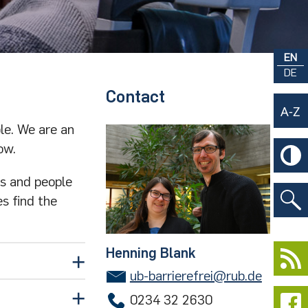
EN
DE
Contact
le. We are an
ow.
rs and people
es find the
Henning Blank
ub-barrierefrei@rub.de
0234 32 2630