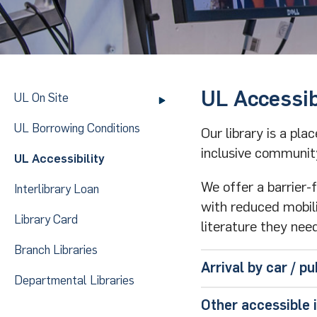
UL Accessib
UL On Site
UL Borrowing Conditions
Our library is a pl
inclusive communit
UL Accessibility
We offer a barrier-
Interlibrary Loan
with reduced mobilit
Library Card
literature they need
Branch Libraries
Arrival by car / pu
Departmental Libraries
If you come by ca
Other accessible 