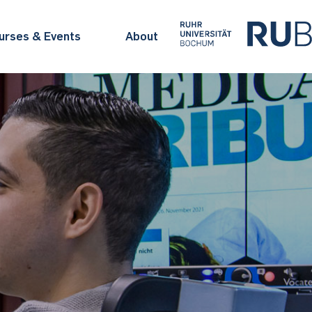
urses & Events
About