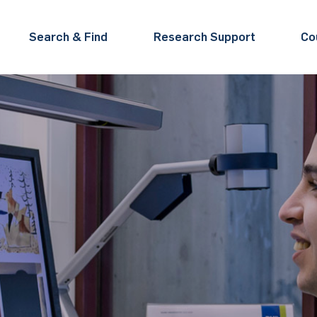
Search & Find
Research Support
Co