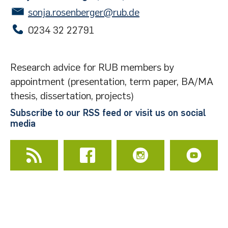
Academic Search Premier
|
Info
sonja.rosenberger@rub.de
JSTOR
|
Info
0234 32 22791
New Oxford Shakespeare
|
Info
Project MUSE
|
Info
Research advice for RUB members by
appointment (presentation, term paper, BA/MA
thesis, dissertation, projects)
Subscribe to our RSS feed or visit us on social
media