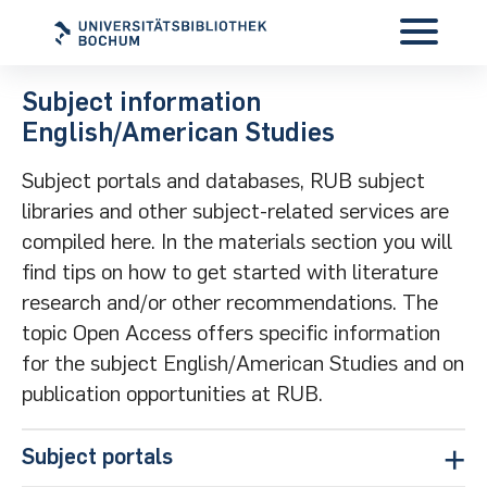
Subject information
English/American Studies
Subject portals and databases, RUB subject
libraries and other subject-related services are
compiled here. In the materials section you will
find tips on how to get started with literature
research and/or other recommendations. The
topic Open Access offers specific information
for the subject English/American Studies and on
publication opportunities at RUB.
Subject portals