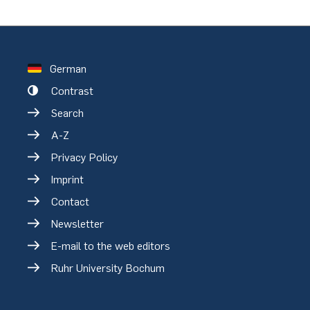
German
Contrast
Search
A-Z
Privacy Policy
Imprint
Contact
Newsletter
E-mail to the web editors
Ruhr University Bochum